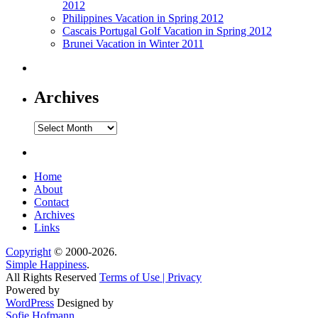
2012
Philippines Vacation in Spring 2012
Cascais Portugal Golf Vacation in Spring 2012
Brunei Vacation in Winter 2011
Archives
Archives
Home
About
Contact
Archives
Links
Copyright
© 2000-2026.
Simple Happiness
.
All Rights Reserved
Terms of Use | Privacy
Powered by
WordPress
Designed by
Sofie Hofmann