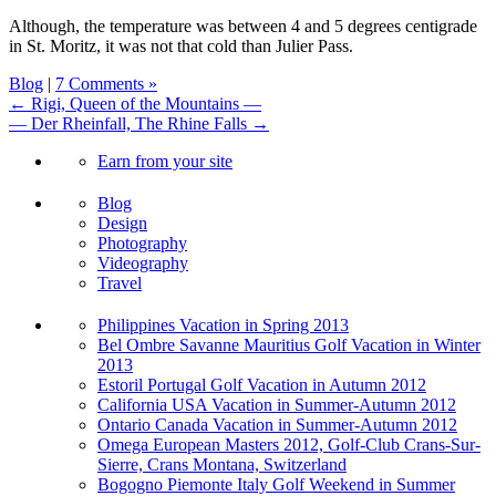
Although, the temperature was between 4 and 5 degrees centigrade
in St. Moritz, it was not that cold than Julier Pass.
Blog
|
7 Comments »
← Rigi, Queen of the Mountains —
— Der Rheinfall, The Rhine Falls →
Earn from your site
Blog
Design
Photography
Videography
Travel
Philippines Vacation in Spring 2013
Bel Ombre Savanne Mauritius Golf Vacation in Winter
2013
Estoril Portugal Golf Vacation in Autumn 2012
California USA Vacation in Summer-Autumn 2012
Ontario Canada Vacation in Summer-Autumn 2012
Omega European Masters 2012, Golf-Club Crans-Sur-
Sierre, Crans Montana, Switzerland
Bogogno Piemonte Italy Golf Weekend in Summer