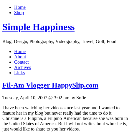
Home
Shop
Simple Happiness
Blog, Design, Photography, Videography, Travel, Golf, Food
Home
About
Contact
Archives
Links
Fil-Am Vlogger HappySlip.com
Tuesday, April 10, 2007 @ 3:02 pm by Sofie
I have been watching her videos since last year and I wanted to
feature her in my blog but never really had the time to do it.
Christine is a Filipina, a Filipino-American because she was born in
the United States of America. But I will not write about who she is,
just would like to share to you her videos.