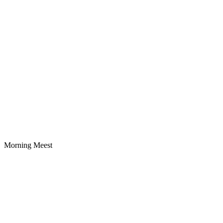
Morning Meest