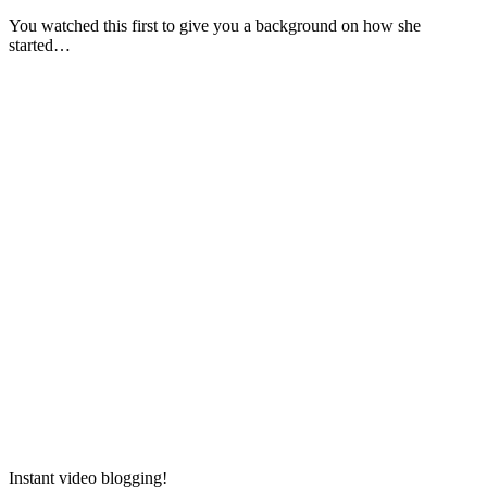
You watched this first to give you a background on how she
started…
Instant video blogging!