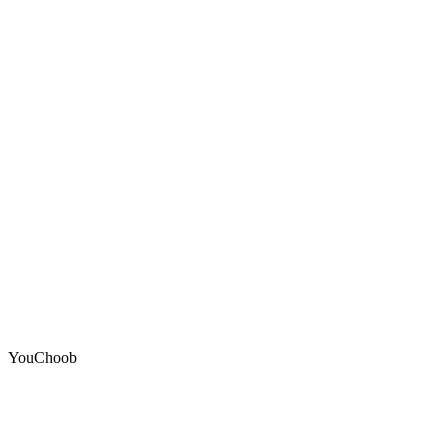
YouChoob