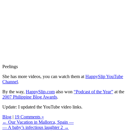
Peelings
She has more videos, you can watch them at
HappySlip YouTube
Channel
.
By the way,
HappySlip.com
also won
“Podcast of the Year”
at the
2007 Philippine Blog Awards
.
Update: I updated the YouTube video links.
Blog
|
19 Comments »
← Our Vacation in Mallorca, Spain —
— A baby’s infectious laughter 2 →