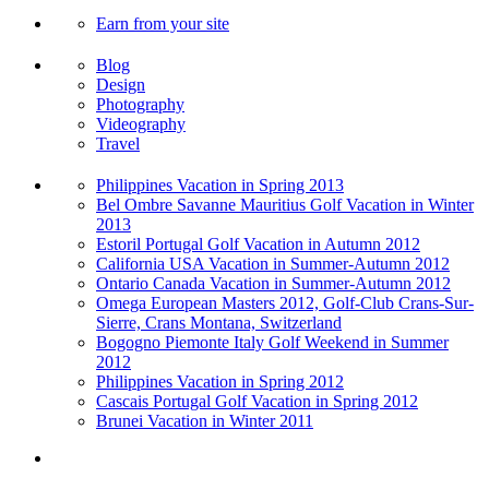
Earn from your site
Blog
Design
Photography
Videography
Travel
Philippines Vacation in Spring 2013
Bel Ombre Savanne Mauritius Golf Vacation in Winter
2013
Estoril Portugal Golf Vacation in Autumn 2012
California USA Vacation in Summer-Autumn 2012
Ontario Canada Vacation in Summer-Autumn 2012
Omega European Masters 2012, Golf-Club Crans-Sur-
Sierre, Crans Montana, Switzerland
Bogogno Piemonte Italy Golf Weekend in Summer
2012
Philippines Vacation in Spring 2012
Cascais Portugal Golf Vacation in Spring 2012
Brunei Vacation in Winter 2011