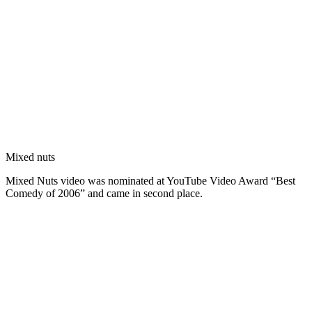
Mixed nuts
Mixed Nuts video was nominated at YouTube Video Award “Best
Comedy of 2006” and came in second place.