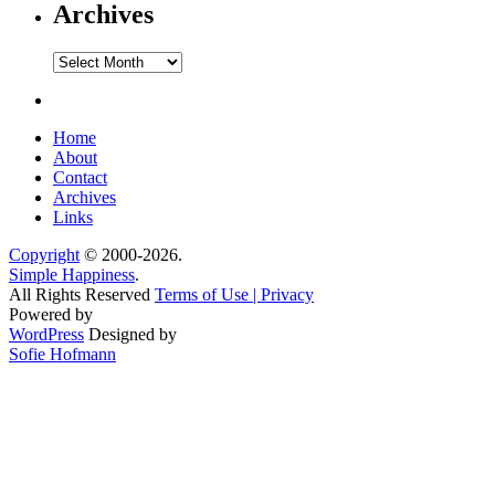
Archives
Archives
Home
About
Contact
Archives
Links
Copyright
© 2000-2026.
Simple Happiness
.
All Rights Reserved
Terms of Use | Privacy
Powered by
WordPress
Designed by
Sofie Hofmann