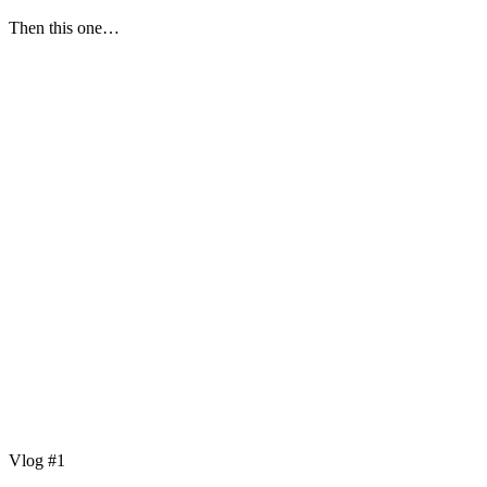
Then this one…
Vlog #1