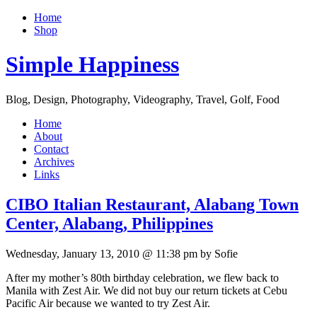
Home
Shop
Simple Happiness
Blog, Design, Photography, Videography, Travel, Golf, Food
Home
About
Contact
Archives
Links
CIBO Italian Restaurant, Alabang Town
Center, Alabang, Philippines
Wednesday, January 13, 2010 @ 11:38 pm by Sofie
After my mother’s 80th birthday celebration, we flew back to
Manila with Zest Air. We did not buy our return tickets at Cebu
Pacific Air because we wanted to try Zest Air.