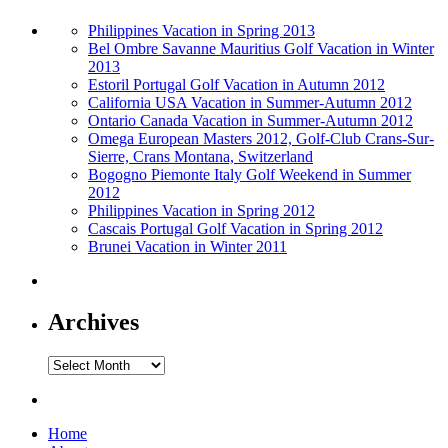
Philippines Vacation in Spring 2013
Bel Ombre Savanne Mauritius Golf Vacation in Winter
2013
Estoril Portugal Golf Vacation in Autumn 2012
California USA Vacation in Summer-Autumn 2012
Ontario Canada Vacation in Summer-Autumn 2012
Omega European Masters 2012, Golf-Club Crans-Sur-
Sierre, Crans Montana, Switzerland
Bogogno Piemonte Italy Golf Weekend in Summer
2012
Philippines Vacation in Spring 2012
Cascais Portugal Golf Vacation in Spring 2012
Brunei Vacation in Winter 2011
Archives
Archives
Home