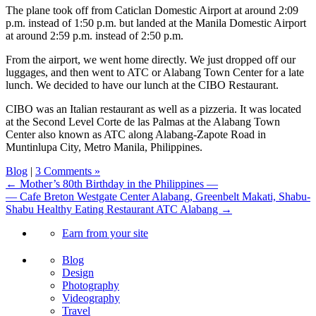
The plane took off from Caticlan Domestic Airport at around 2:09
p.m. instead of 1:50 p.m. but landed at the Manila Domestic Airport
at around 2:59 p.m. instead of 2:50 p.m.
From the airport, we went home directly. We just dropped off our
luggages, and then went to ATC or Alabang Town Center for a late
lunch. We decided to have our lunch at the CIBO Restaurant.
CIBO was an Italian restaurant as well as a pizzeria. It was located
at the Second Level Corte de las Palmas at the Alabang Town
Center also known as ATC along Alabang-Zapote Road in
Muntinlupa City, Metro Manila, Philippines.
Blog
|
3 Comments »
← Mother’s 80th Birthday in the Philippines —
— Cafe Breton Westgate Center Alabang, Greenbelt Makati, Shabu-
Shabu Healthy Eating Restaurant ATC Alabang →
Earn from your site
Blog
Design
Photography
Videography
Travel