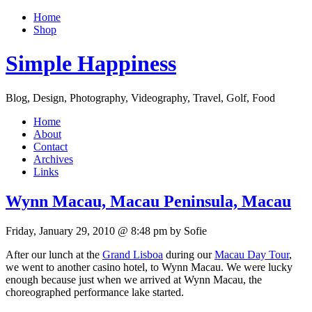
Home
Shop
Simple Happiness
Blog, Design, Photography, Videography, Travel, Golf, Food
Home
About
Contact
Archives
Links
Wynn Macau, Macau Peninsula, Macau
Friday, January 29, 2010 @ 8:48 pm by Sofie
After our lunch at the
Grand Lisboa
during our
Macau Day Tour
,
we went to another casino hotel, to Wynn Macau. We were lucky
enough because just when we arrived at Wynn Macau, the
choreographed performance lake started.