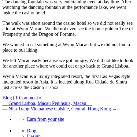
The dancing fountain was very entertaining even at day time. After
watching the dancing fountain at the performance lake, we went
inside the casino hotel.
The walk was short around the casino hotel so we did not really see
a lot at Wynn Macau. We did not even see the iconic golden Tree of
Prosperity and the Dragon of Fortune.
We wanted to eat something at Wynn Macau but we did not find a
place to our liking.
We left Macau early because we got hungry. We did not like to look
for another place where we could eat or go back to Grand Lisboa.
Wynn Macau is a luxury integrated resort, the first Las Vegas-style
integrated resort in Asia. It is located along Rua Cidade de Sintra
just across the Casino Lisboa.
Blog
|
1 Comment »
← Grand Lisboa, Macau Peninsula, Macau —
— Nha Trang Vietnamese Cuisine, Central, Hong Kong →
Earn from your site
Blog
Design