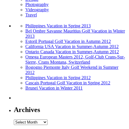
Photography
Videography
Travel
Philippines Vacation in Spring 2013
Bel Ombre Savanne Mauritius Golf Vacation in Winter
2013
Estoril Portugal Golf Vacation in Autumn 2012
California USA Vacation in Summer-Autumn 2012
Ontario Canada Vacation in Summer-Autumn 2012
Omega European Masters 2012, Golf-Club Crans-Sur-
Sierre, Crans Montana, Switzerland
Bogogno Piemonte Italy Golf Weekend in Summer
2012
Philippines Vacation in Spring 2012
Cascais Portugal Golf Vacation in Spring 2012
Brunei Vacation in Winter 2011
Archives
Archives