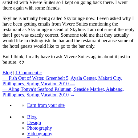
satisfied with Vivere Suites so I kept on going back there. I went
there again with some friends.
Skyline is actually being called Skylounge now. I even asked why I
have been getting emails from Vivere Suites mentioning the
restaurant as Skylounge instead of Skyline. I am not sure if the reply
that I got was exactly correct. Someone told me that they actually
would like to distinguish the bar and the restaurant because some of
the hotel guests would like to go to the bar only.
But I think, I really have to ask Vivere Suites again about it just to
be sure. 🙂
Blog
|
1 Comment »
← Fish Out of Water, Greenbelt 5, Ayala Center, Makati City,
Philippines, Spring Vacation 2010 —
— Aling Tonya’s Seafood Palutuan, Seaside Market, Alabang,
Philippines, Spring Vacation 2010 →
Earn from your site
Blog
Design
Photography
Videography