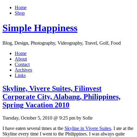
Home
Shop
Simple Happiness
Blog, Design, Photography, Videography, Travel, Golf, Food
Home
About
Contact
Archives
Links
Skyline, Vivere Suites, Filinvest
Corporate City, Alabang, Philippines,
Spring Vacation 2010
Tuesday, October 5, 2010 @ 9:25 pm by Sofie
I have eaten several times at the
Skyline in Vivere Suites
. I ate at the
Skyline every time I went to the Philippines. I was always quite