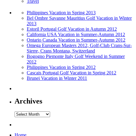
Travel
Philippines Vacation in Spring 2013
Bel Ombre Savanne Mauritius Golf Vacation in Winter
2013
Estoril Portugal Golf Vacation in Autumn 2012
California USA Vacation in Summer-Autumn 2012
Ontario Canada Vacation in Summer-Autumn 2012
Omega European Masters 2012, Golf-Club Crans-Sur-
Sierre, Crans Montana, Switzerland
Bogogno Piemonte Italy Golf Weekend in Summer
2012
Philippines Vacation in Spring 2012
Cascais Portugal Golf Vacation in Spring 2012
Brunei Vacation in Winter 2011
Archives
Archives
Home