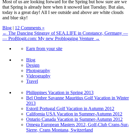
Most of us are looking forward for the Spring but how sure are we
that Spring is already here when it snowed last Tuesday. But alas,
today is a great day! All I see outside and above are white clouds
and blue sky!
Blog
|
12 Comments »
← The Dancing Stingray of SEA.LIFE in Constance, Germany —
— ProBlogit.com: My new Problogging Venture →
Earn from your site
Blog
Design
Photography
Videography
Travel
Philippines Vacation in Spring 2013
Bel Ombre Savanne Mauritius Golf Vacation in Winter
2013
Estoril Portugal Golf Vacation in Autumn 2012
California USA Vacation in Summer-Autumn 2012
Ontario Canada Vacation in Summer-Autumn 2012
Omega European Masters 2012, Golf-Club Crans-Sur-
Sierre, Crans Montana, Switzerland