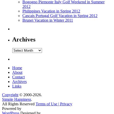
Bogogno Piemonte Italy Golf Weekend in Summer
2012
Philippines Vacation in Spring 2012
Cascais Portugal Golf Vacation in Spring 2012
Brunei Vacation in Winter 2011
Archives
Archives
Home
About
Contact
Archives
Links
Copyright
© 2000-2026.
Simple Happiness
.
All Rights Reserved
Terms of Use | Privacy
Powered by
WordPress
Designed by