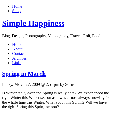
Home
Shop
Simple Happiness
Blog, Design, Photography, Videography, Travel, Golf, Food
Home
About
Contact
Archives
Links
Spring in March
Friday, March 27, 2009 @ 2:51 pm by Sofie
Is Winter really over and Spring is really here? We experienced the
right Winter this Winter season as it was almost always snowing for
the whole time this Winter. What about this Spring? Will we have
the right Spring this Spring season?